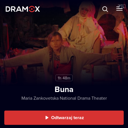
O Dramoxie
🇵🇱
Karty podarunkowe
Zarejestruj się
1h 48m
Buna
Maria Zankovetska National Drama Theater
Odtwarzaj teraz