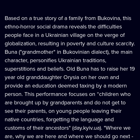
Based on a true story of a family from Bukovina, this
ethno-horror social drama reveals the difficulties
people face in a Ukrainian village on the verge of
globalization, resulting in poverty and culture scarcity.
Buna ("grandmother" in Bukovinian dialect), the main
character, personifies Ukrainian traditions,
superstitions and beliefs. Old Buna has to raise her 19
year old granddaughter Orysia on her own and
provide an education deemed taxing by a modern
person. This performance focuses on “children who
are brought up by grandparents and do not get to
see their parents, on young people leaving their
native countries, forgetting the language and
customs of their ancestors" (day.kyiv.ua). "Where we
are, why we are here and where we should go next -