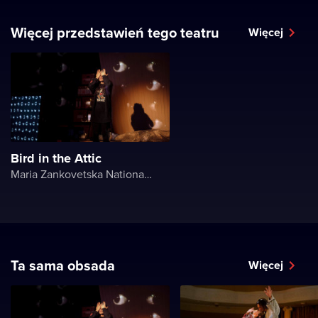
Więcej przedstawień tego teatru
Więcej
Bird in the Attic
Maria Zankovetska National Drama Theater
Ta sama obsada
Więcej