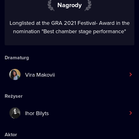
Nagrody
Longlisted at the GRA 2021 Festival- Award in the
nomination "Best chamber stage performance"
Dramaturg
Vira Makovii
Reżyser
Ihor Bilyts
Aktor