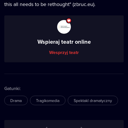
this all needs to be rethought" (zbruc.eu).
Wspieraj teatr online
Wesprzyj teatr
Gatunki
:
Drama
Tragikomedia
Spektakl dramatyczny