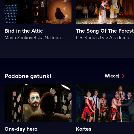
Bird in the Attic
The Song Of The Forest
Maria Zankovetska National Drama Theater
Les Kurbas Lviv Academic Youth 
Podobne gatunki
Więcej
One-day hero
Kortes