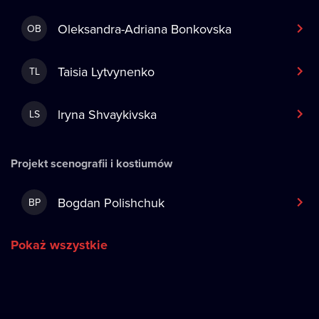
Oleksandra-Adriana Bonkovska
OB
Taisia Lytvynenko
TL
lryna Shvaykivska
LS
Projekt scenografii i kostiumów
Bogdan Polishchuk
BP
Pokaż wszystkie