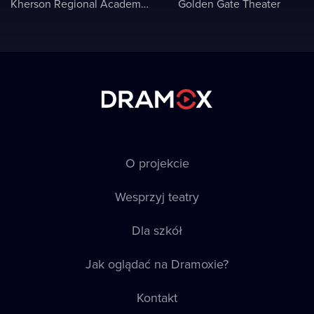
Kherson Regional Academic Music and Drama Theater named after Mykola Kulish
Golden Gate Theater
O projekcie
Wesprzyj teatry
Dla szkół
Jak oglądać na Dramoxie?
Kontakt