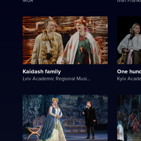
Kaidash family
One hund
Lviv Academic Regional Music and Drama Theater named after Yuriy Drohobych