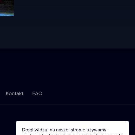
Kontakt
FAQ
Drogi widzu, na naszej stronie używamy