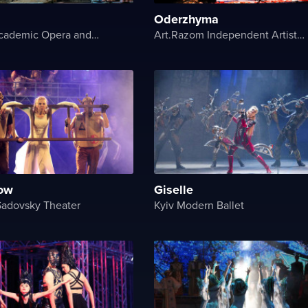
Oderzhyma
National Academic Opera and Ballet Theater of Ukraine
Art.Razom Independent Artistic Association
ow
Giselle
Sadovsky Theater
Kyiv Modern Ballet