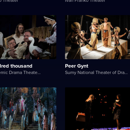
red thousand
Peer Gynt
Kyiv Academic Drama Theater on Podil
Sumy National Theater of Drama and Musical Comedy named after M. Shchepkin