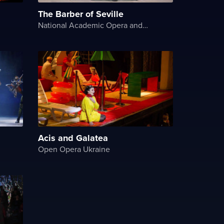
The Barber of Seville
National Academic Opera and Ballet Theater of Ukraine
Acis and Galatea
Open Opera Ukraine