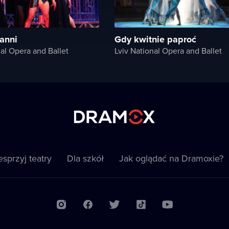
anni
Gdy kwitnie paproć
nal Opera and Ballet
Lviv National Opera and Ballet
sprzyj teatry
Dla szkół
Jak oglądać na Dramoxie?