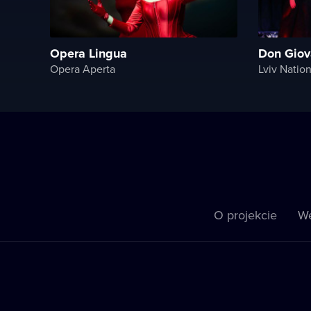
Opera Lingua
Don Giov
Opera Aperta
Lviv Natio
O projekcie
We