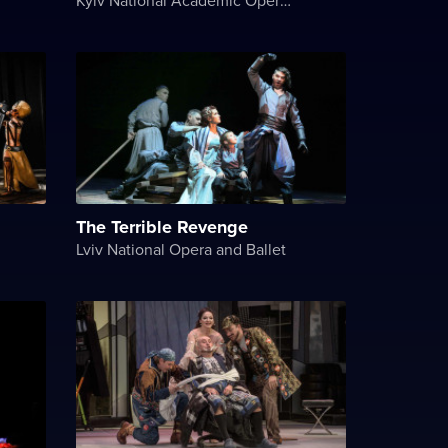
The Terrible Revenge
Lviv National Opera and Ballet