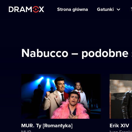
Strona główna
Gatunki
Nabucco – podobne 
MUR. Ty [Romantyka]
Erik XIV
MUR
Ivan Frank