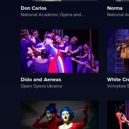
Don Carlos
Norma
National Academic Opera and Ballet Theater of Ukraine
Dido and Aeneas
White Cr
Open Opera Ukraine
Vinnytsia 