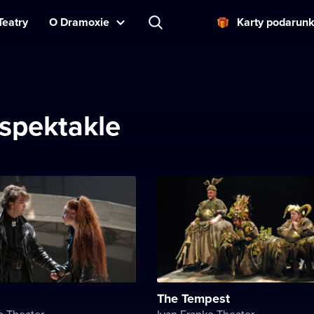
Teatry
O Dramoxie
Karty podarun
spektakle
The Tempest
o Theater
Ivan Franko Theater