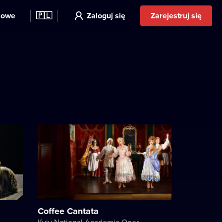
kowe
🇵🇱
Zaloguj się
Zarejestruj się
Coffee Cantata
Kyiv National Academic Operetta Theater