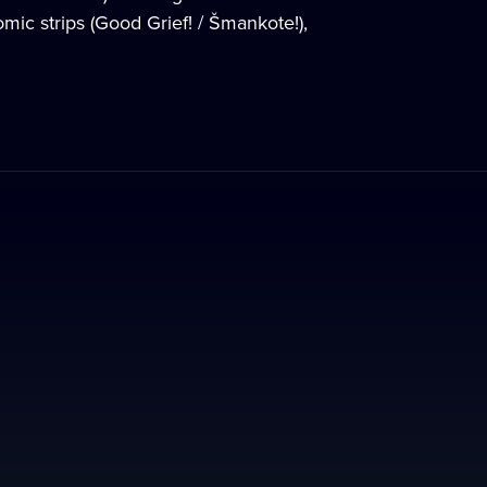
mic strips (Good Grief! / Šmankote!),