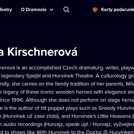
Teatry
O Dramoxie
Karty podarun
a Kirschnerová
nerová is an accomplished Czech dramaturg, writer, playw
e legendary Spejbl and Hurvínek Theatre. A culturology gr
sity, she carries on the family tradition of her parents, 
e legacy of these iconic wooden heroes with elegance a
nce 1996. Although she does not perform on stage herself,
 is the author of hit puppet plays such as Greedy Hurvín
 (Hurvínek už zase zlobí), and Hurvínek's Little Heavens 
n audio recordings (Hurvajz, speak up! / Hurvajz, vyžvejk
ed to shows like With Hurvínek to the Doctor (S Hurvínke