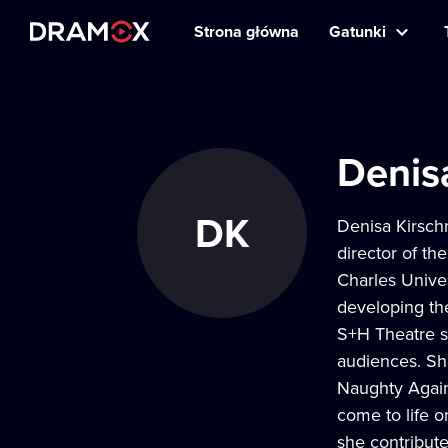
Strona główna
Gatunki
Denis
DK
Denisa Kirsch
director of th
Charles Univer
developing th
S+H Theatre si
audiences. She
Naughty Again
come to life o
she contribut