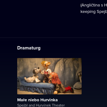
(Angličtina s 
keeping Spejb
Dramaturg
Małe niebo Hurvinka
Spejbl and Hurvínek Theater