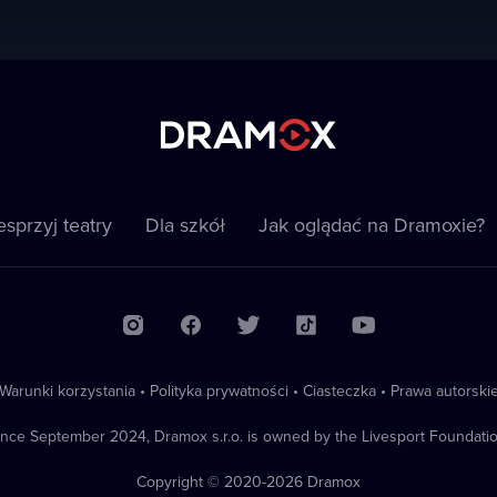
sprzyj teatry
Dla szkół
Jak oglądać na Dramoxie?
Warunki korzystania
•
Polityka prywatności
•
Ciasteczka
•
Prawa autorski
ince September 2024, Dramox s.r.o. is owned by the Livesport Foundatio
Copyright © 2020-
2026
Dramox