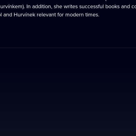
Hurvínkem). In addition, she writes successful books and co
l and Hurvínek relevant for modern times.