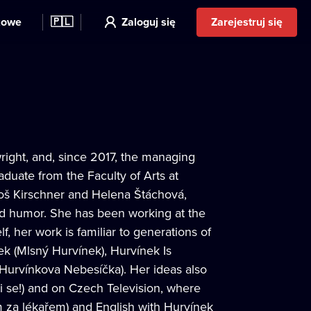
kowe
🇵🇱
Zaloguj się
Zarejestruj się
right, and, since 2017, the managing
aduate from the Faculty of Arts at
Miloš Kirschner and Helena Štáchová,
nd humor. She has been working at the
 her work is familiar to generations of
ek (Mlsný Hurvínek), Hurvínek Is
(Hurvínkova Nebesíčka). Her ideas also
ni se!) and on Czech Television, where
m za lékařem) and English with Hurvínek