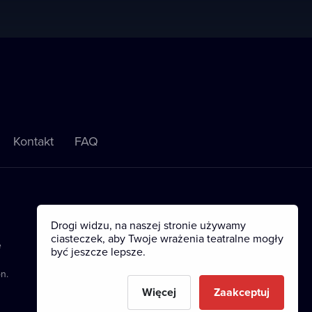
Kontakt
FAQ
Drogi widzu, na naszej stronie używamy
ciasteczek, aby Twoje wrażenia teatralne mogły
e
być jeszcze lepsze.
n.
Więcej
Zaakceptuj