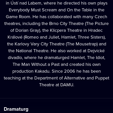
in Ústí nad Labem, where he directed his own plays
Everybody Must Scream and On the Table in the
Game Room. He has collaborated with many Czech
theatres, including the Brno City Theatre (The Picture
of Dorian Gray), the Klicpera Theatre in Hradec
Králové (Romeo and Juliet, Hamlet, Three Sisters),
the Karlovy Vary City Theatre (The Mousetrap) and
the National Theatre. He also worked at Dejvické
divadlo, where he dramaturged Hamlet, The Idiot,
The Man Without a Past and created his own
production Kakadu. Since 2006 he has been
teaching at the Department of Alternative and Puppet
Theatre at DAMU.
Dramaturg