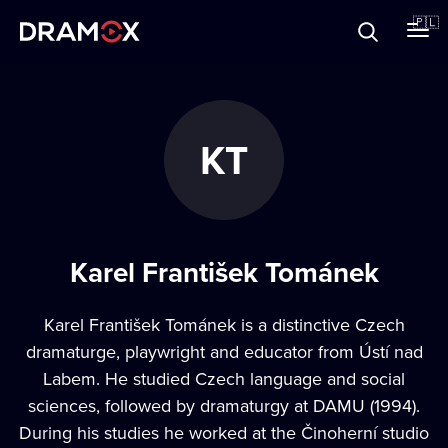
O Dramoxie
🇵🇱
Karty podarunkowe
KT
Zarejestruj się
Karel František Tománek
Karel František Tománek is a distinctive Czech
dramaturge, playwright and educator from Ústí nad
Labem. He studied Czech language and social
sciences, followed by dramaturgy at DAMU (1994).
During his studies he worked at the Činoherní studio