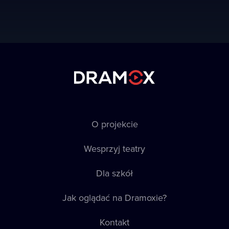
O projekcie
Wesprzyj teatry
Dla szkół
Jak oglądać na Dramoxie?
Kontakt