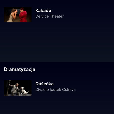
Kakadu
Dejvice Theater
Dramatyzacja
Dášeňka
Divadlo loutek Ostrava