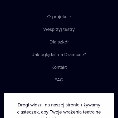
O projekcie
Wesprzyj teatry
Dla szkół
Jak oglądać na Dramoxie?
Kontakt
FAQ
Drogi widzu, na naszej stronie używamy
ciasteczek, aby Twoje wrażenia teatralne