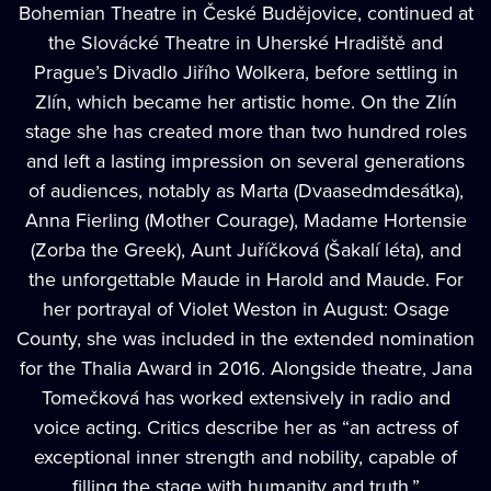
Bohemian Theatre in České Budějovice, continued at
the Slovácké Theatre in Uherské Hradiště and
Prague’s Divadlo Jiřího Wolkera, before settling in
Zlín, which became her artistic home. On the Zlín
stage she has created more than two hundred roles
and left a lasting impression on several generations
of audiences, notably as Marta (Dvaasedmdesátka),
Anna Fierling (Mother Courage), Madame Hortensie
(Zorba the Greek), Aunt Juříčková (Šakalí léta), and
the unforgettable Maude in Harold and Maude. For
her portrayal of Violet Weston in August: Osage
County, she was included in the extended nomination
for the Thalia Award in 2016. Alongside theatre, Jana
Tomečková has worked extensively in radio and
voice acting. Critics describe her as “an actress of
exceptional inner strength and nobility, capable of
filling the stage with humanity and truth.”