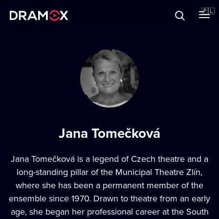
O Dramoxie
🇵🇱
Karty podarunkowe
Zarejestruj się
Jana Tomečková
Jana Tomečková is a legend of Czech theatre and a
long-standing pillar of the Municipal Theatre Zlín,
where she has been a permanent member of the
ensemble since 1970. Drawn to theatre from an early
age, she began her professional career at the South