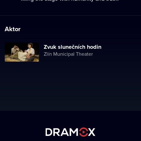
Aktor
Zvuk slunečních hodin
Zlín Municipal Theater