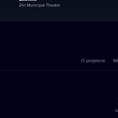
Zlín Municipal Theater
O projekcie
We
S