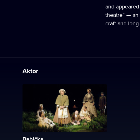
and appeared i
theatre” — an 
craft and lon
Aktor
Babička