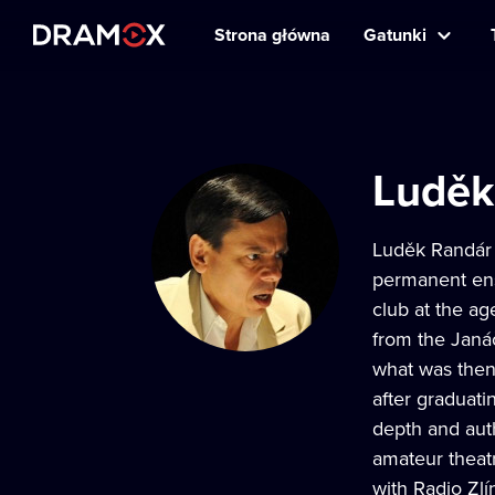
Strona główna
Gatunki
Luděk
Luděk Randár i
permanent ens
club at the ag
from the Janá
what was the
after graduatin
depth and auth
amateur theat
with Radio Zlí