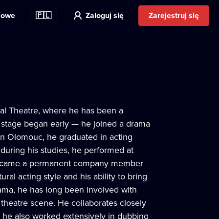
kowe
🇵🇱
Zaloguj się
Zarejestruj się
ipal Theatre, where he has been a
 stage began early — he joined a drama
 in Olomouc, he graduated in acting
uring his studies, he performed at
d became a permanent company member
ural acting style and his ability to bring
drama, he has long been involved with
theatre scene. He collaborates closely
t, he also worked extensively in dubbing