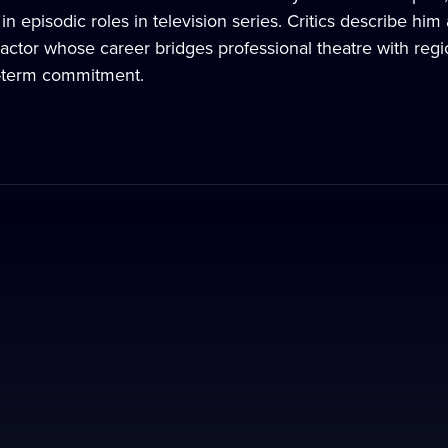
n episodic roles in television series. Critics describe hi
actor whose career bridges professional theatre with region
g-term commitment.