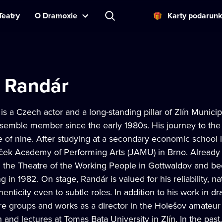
Teatry
O Dramoxie
Karty podarun
 Randár
s a Czech actor and a long-standing pillar of Zlín Munic
emble member since the early 1980s. His journey to the
e of nine. After studying at a secondary economic school
ček Academy of Performing Arts (JAMU) in Brno. Already d
n the Theatre of the Working People in Gottwaldov an
g in 1982. On stage, Randár is valued for his reliability, nat
enticity even to subtle roles. In addition to his work in 
re groups and works as a director in the Holešov amateur 
n and lectures at Tomas Bata University in Zlín. In the pas