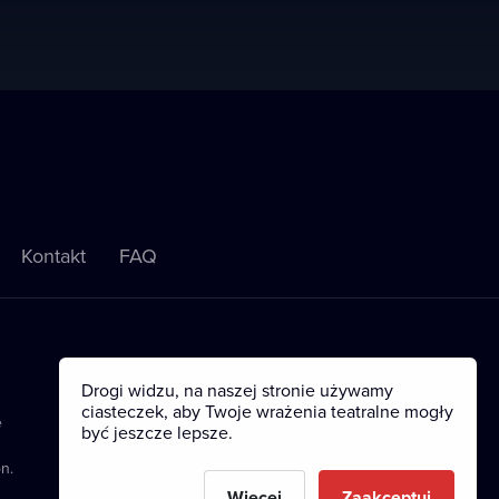
Kontakt
FAQ
Drogi widzu, na naszej stronie używamy
ciasteczek, aby Twoje wrażenia teatralne mogły
e
być jeszcze lepsze.
n.
Więcej
Zaakceptuj