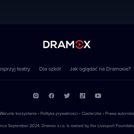
sprzyj teatry
Dla szkół
Jak oglądać na Dramoxie?
Warunki korzystania
•
Polityka prywatności
•
Ciasteczka
•
Prawa autorski
ince September 2024, Dramox s.r.o. is owned by the Livesport Foundatio