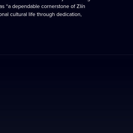
m as “a dependable cornerstone of Zlín
al cultural life through dedication,