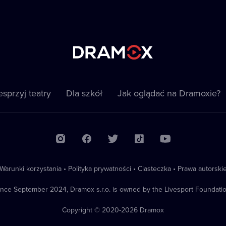
sprzyj teatry
Dla szkół
Jak oglądać na Dramoxie?
Warunki korzystania
•
Polityka prywatności
•
Ciasteczka
•
Prawa autorski
ince September 2024, Dramox s.r.o. is owned by the Livesport Foundatio
Copyright © 2020-
2026
Dramox