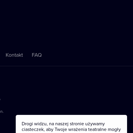
Kontakt
FAQ
e
n.
Drogi widzu, na naszej stronie używamy
ciasteczek, aby Twoje wrażenia teatralne mogły