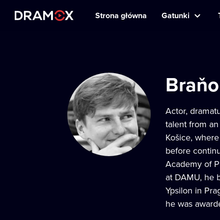
Strona główna
Gatunki
Braňo
Actor, dramatu
talent from an
Košice, where 
before contin
Academy of Per
at DAMU, he be
Ypsilon in Pra
he was awarde