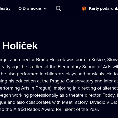
Teatry
O Dramoxie
Karty podarun
 Holiček
rge, and director Braňo Holiček was born in Košice, Slov
 early age, he studied at the Elementary School of Arts wit
he also performed in children’s plays and musicals. He to
uing his education at the Prague Conservatory and later a
forming Arts in Prague), majoring in directing of alternat
gan working professionally as a theatre director. Today, h
gue and also collaborates with MeetFactory, Divadlo v Dlo
d the Alfréd Radok Award for Talent of the Year.