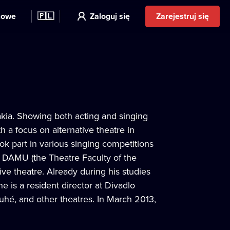
kowe
🇵🇱
Zaloguj się
Zarejestruj się
akia. Showing both acting and singing
h a focus on alternative theatre in
ok part in various singing competitions
t DAMU (the Theatre Faculty of the
ive theatre. Already during his studies
e is a resident director at Divadlo
uhé, and other theatres. In March 2013,