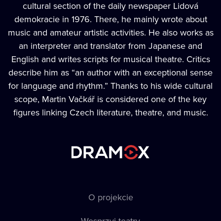
cultural section of the daily newspaper Lidová
demokracie in 1976. There, he mainly wrote about
music and amateur artistic activities. He also works as
an interpreter and translator from Japanese and
English and writes scripts for musical theatre. Critics
describe him as “an author with an exceptional sense
for language and rhythm.” Thanks to his wide cultural
scope, Martin Vačkář is considered one of the key
figures linking Czech literature, theatre, and music.
O projekcie
Wesprzyj teatry