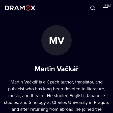
O Dramoxie
🇵🇱
Karty podarunkowe
MV
Zarejestruj się
Martin Vačkář
Martin Vačkář is a Czech author, translator, and
publicist who has long been devoted to literature,
music, and theatre. He studied English, Japanese
studies, and Sinology at Charles University in Prague,
and after returning from abroad, he joined the