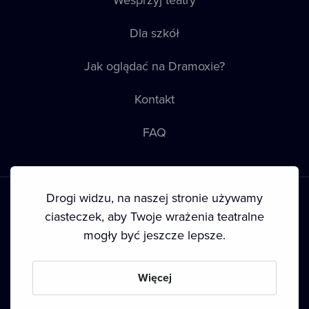
Dla szkół
Jak oglądać na Dramoxie?
Kontakt
FAQ
Drogi widzu, na naszej stronie używamy
ciasteczek, aby Twoje wrażenia teatralne
mogły być jeszcze lepsze.
Warunki korzystania
•
Polityka prywatności
•
Ciasteczka
•
Prawa autorskie
Więcej
Since September 2024, Dramox s.r.o. is owned by the